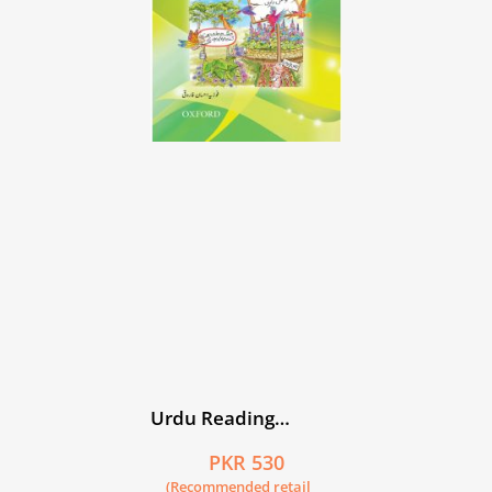
Urdu Reading
Scheme: Kiran
PKR 530
(Recommended retail