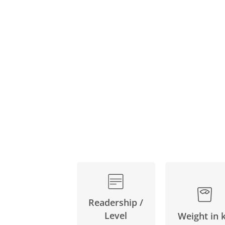
Skip
to
the
beginning
of
the
images
gallery
Readership /
Level
Weight in 