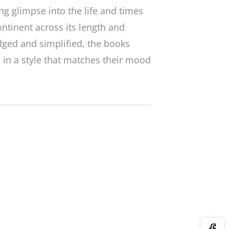
ing glimpse into the life and times
ontinent across its length and
dged and simplified, the books
d in a style that matches their mood