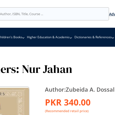
Adv
hildren's Books
Higher Education & Academic
Dictionaries & References
ders: Nur Jahan
Author:
Zubeida A. Dossal
PKR 340.00
(Recommended retail price)