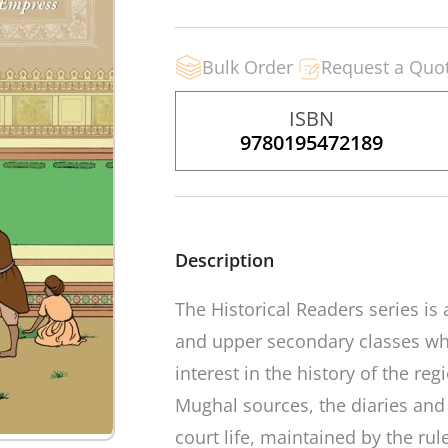
Bulk Order
Request a Quo
ISBN
9780195472189
Description
The
Historical Readers
series is
and upper secondary classes whi
interest in the history of the re
Mughal sources, the diaries and
court life, maintained by the rule