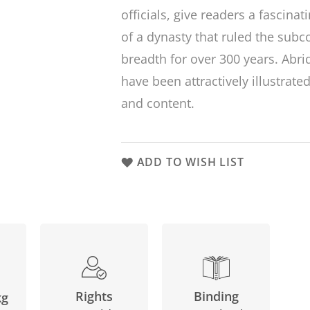
officials, give readers a fascinat
of a dynasty that ruled the subc
breadth for over 300 years. Abri
have been attractively illustrate
and content.
ADD TO WISH LIST
Binding
Rights
kg