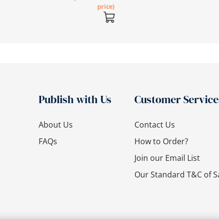
price)
Publish with Us
Customer Service
About Us
Contact Us
FAQs
How to Order?
Join our Email List
Our Standard T&C of S