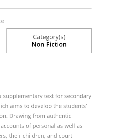
te
Category(s)
Non-Fiction
 a supplementary text for secondary
ch aims to develop the students’
gion. Drawing from authentic
 accounts of personal as well as
rs, their children, and court