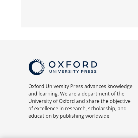
Oxford University Press advances knowledge
and learning. We are a department of the
University of Oxford and share the objective
of excellence in research, scholarship, and
education by publishing worldwide.