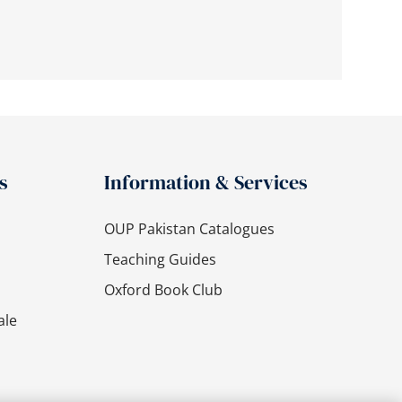
s
Information & Services
OUP Pakistan Catalogues
Teaching Guides
Oxford Book Club
ale