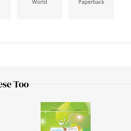
Paperback
World
ese Too