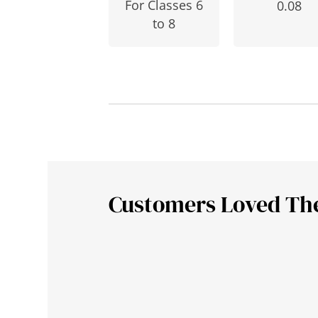
For Classes 6
0.08
to 8
Customers Loved Th