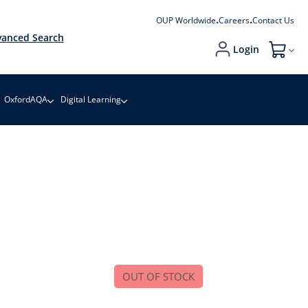
OUP Worldwide
Careers
Contact Us
anced Search
Login
My Cart
OxfordAQA
Digital Learning
OUT OF STOCK