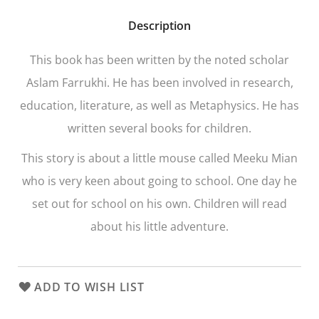
Description
This book has been written by the noted scholar
Aslam Farrukhi. He has been involved in research,
education, literature, as well as Metaphysics. He has
written several books for children.
This story is about a little mouse called Meeku Mian
who is very keen about going to school. One day he
set out for school on his own. Children will read
about his little adventure.
ADD TO WISH LIST