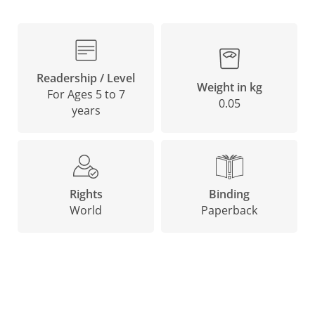
Readership / Level
Weight in kg
For Ages 5 to 7
0.05
years
Binding
Rights
Paperback
World