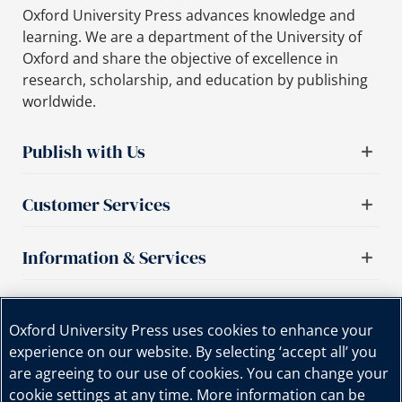
Oxford University Press advances knowledge and
learning. We are a department of the University of
Oxford and share the objective of excellence in
research, scholarship, and education by publishing
worldwide.
Publish with Us
Customer Services
Information & Services
Important links
Oxford University Press uses cookies to enhance your
experience on our website. By selecting ‘accept all’ you
are agreeing to our use of cookies. You can change your
cookie settings at any time. More information can be