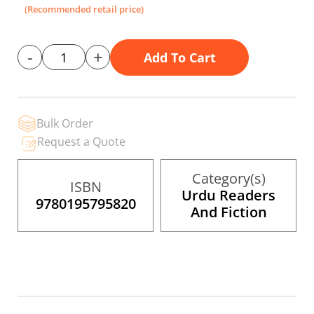
the
(Recommended retail price)
images
gallery
-
+
Add To Cart
Bulk Order
Request a Quote
Category(s)
ISBN
Urdu Readers
9780195795820
And Fiction