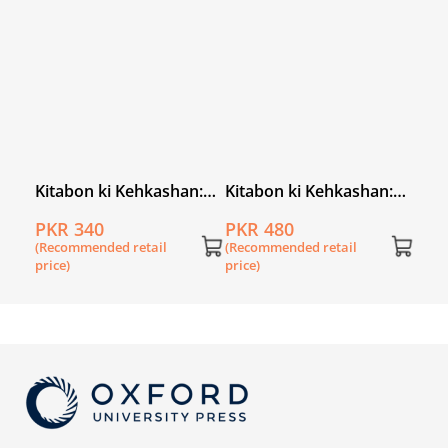
price
an
Kitabon ki Kehkashan:
Kitabon ki Kehkashan:
Jungle mein Bherya
Neeli Chirya
PKR 340
PKR 480
(Recommended retail
(Recommended retail
price)
price)