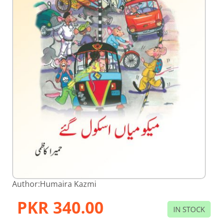
Skip
Author:
Humaira Kazmi
to
the
PKR 340.00
beginning
IN STOCK
of