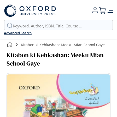
My Cart
Advanced Search
Kitabon ki Kehkashan: Meeku Mian School Gaye
Kitabon ki Kehkashan: Meeku Mian
School Gaye
Skip
to
the
end
of
the
images
gallery