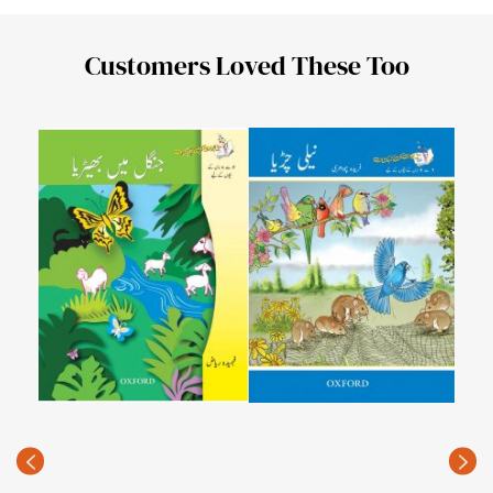
Customers Loved These Too
Kita
Peir
PKR
(Rec