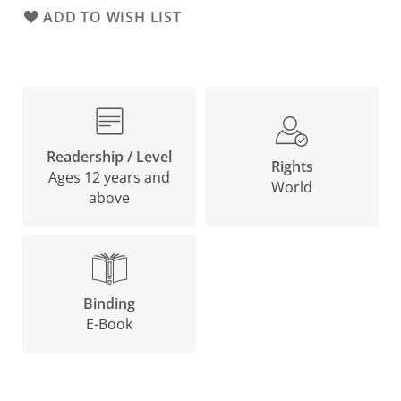
ADD TO WISH LIST
Readership / Level
Rights
Ages 12 years and
World
above
Binding
E-Book