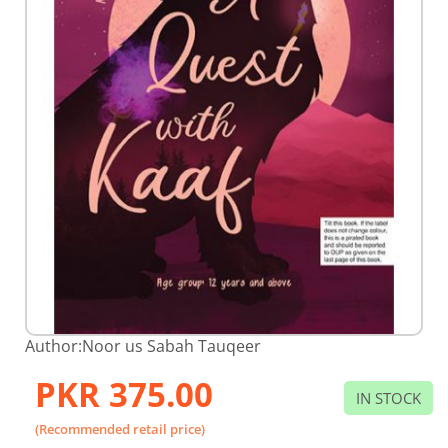
Skip
Author:
Noor us Sabah Tauqeer
to
the
PKR 375.00
beginning
IN STOCK
of
the
(Recommended retail price)
images