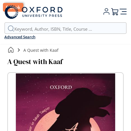
E-Book
My Cart
Advanced Search
A Quest with Kaaf
A Quest with Kaaf
Skip
to
the
end
of
the
images
gallery