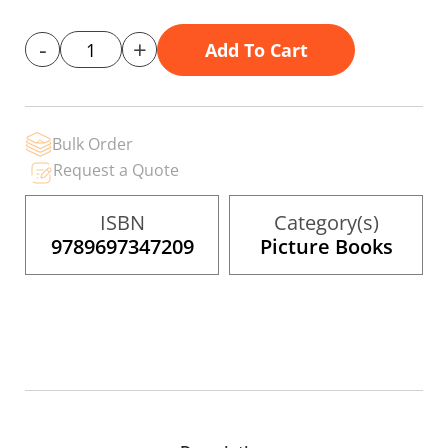
gallery
-
+
Add To Cart
Bulk Order
Request a Quote
ISBN
Category(s)
9789697347209
Picture Books