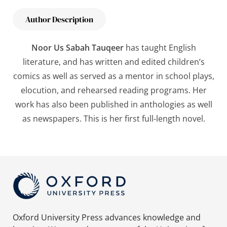
Author Description
Noor Us Sabah Tauqeer
has taught English
literature, and has written and edited children’s
comics as well as served as a mentor in school plays,
elocution, and rehearsed reading programs. Her
work has also been published in anthologies as well
as newspapers. This is her first full-length novel.
Oxford University Press advances knowledge and