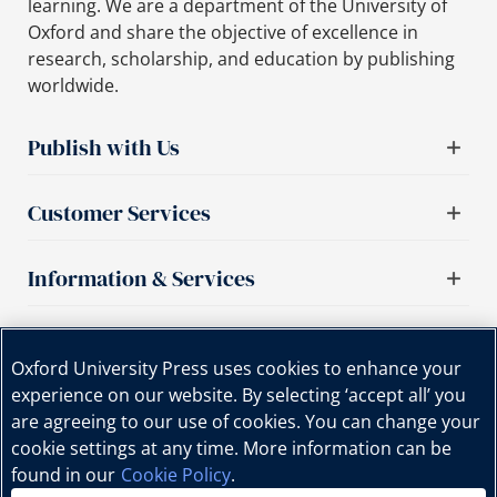
learning. We are a department of the University of
Oxford and share the objective of excellence in
research, scholarship, and education by publishing
worldwide.
Publish with Us
Customer Services
Information & Services
Important links
Oxford University Press uses cookies to enhance your
experience on our website. By selecting ‘accept all’ you
are agreeing to our use of cookies. You can change your
cookie settings at any time. More information can be
found in our
Cookie Policy
.