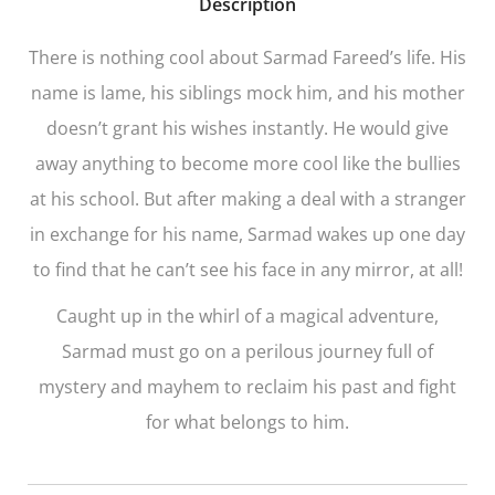
Description
There is nothing cool about Sarmad Fareed’s life. His
name is lame, his siblings mock him, and his mother
doesn’t grant his wishes instantly. He would give
away anything to become more cool like the bullies
at his school. But after making a deal with a stranger
in exchange for his name, Sarmad wakes up one day
to find that he can’t see his face in any mirror, at all!
Caught up in the whirl of a magical adventure,
Sarmad must go on a perilous journey full of
mystery and mayhem to reclaim his past and fight
for what belongs to him.