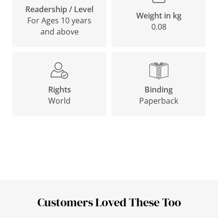
Readership / Level
Weight in kg
For Ages 10 years
0.08
and above
Binding
Rights
Paperback
World
Customers Loved These Too