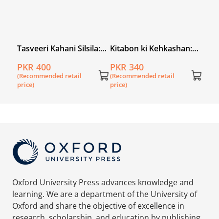
iz
Tasveeri Kahani Silsila:
Kitabon ki Kehkashan:
Abdul Sattar Edhi
Ziker Hamari Riwayaton
PKR 400
PKR 340
Ka
(Recommended retail
(Recommended retail
price)
price)
Oxford University Press advances knowledge and
learning. We are a department of the University of
Oxford and share the objective of excellence in
research, scholarship, and education by publishing