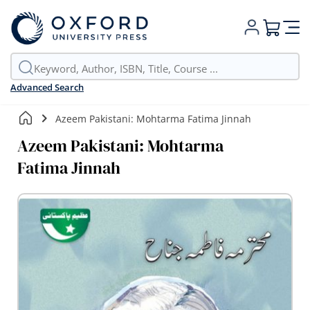
My Cart
Advanced Search
Azeem Pakistani: Mohtarma Fatima Jinnah
Azeem Pakistani: Mohtarma
Fatima Jinnah
Skip
to
the
end
of
the
images
gallery