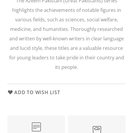
The
Azeem Pakistani
(Great Pakistanis) series
highlights the achievements of notable figures in
various fields, such as sciences, social welfare,
medicine, and humanities. Thoroughly researched
and written by well-known writers in clear language
and lucid style, these titles are a valuable resource
for young leaders to take pride in their country and
its people.
ADD TO WISH LIST