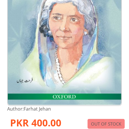
Skip
Author:
Farhat Jehan
to
the
PKR 400.00
beginning
OUT OF STOCK
of