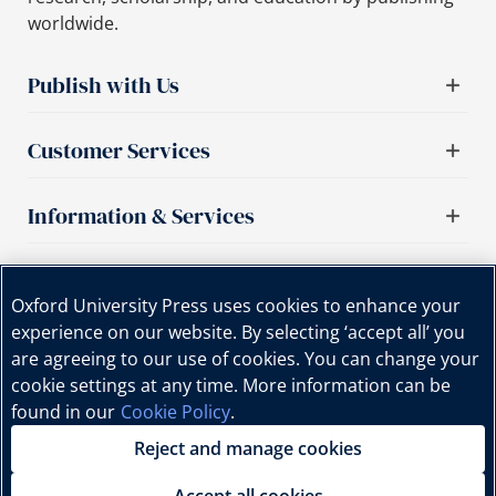
worldwide.
Publish with Us
Customer Services
Information & Services
Important links
Oxford University Press uses cookies to enhance your
experience on our website. By selecting ‘accept all’ you
are agreeing to our use of cookies. You can change your
cookie settings at any time. More information can be
found in our
Cookie Policy
.
Reject and manage cookies
Copyright © Oxford University Press, 2025 | All Rights
Reserved.