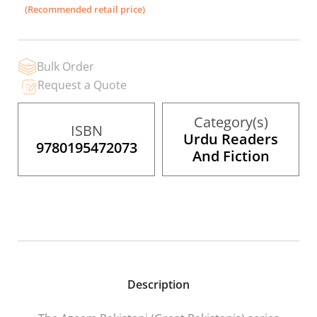
the
(Recommended retail price)
images
gallery
Bulk Order
Request a Quote
Category(s)
ISBN
Urdu Readers
9780195472073
And Fiction
Description