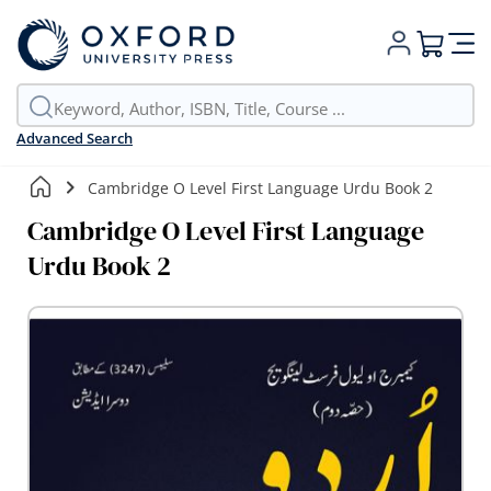
My Cart
Advanced Search
Cambridge O Level First Language Urdu Book 2
Cambridge O Level First Language
Urdu Book 2
Skip
to
the
end
of
the
images
gallery