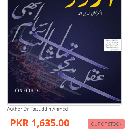
Skip
Author:
Dr Faizuddin Ahmed
to
the
PKR 1,635.00
beginning
OUT OF STOCK
of