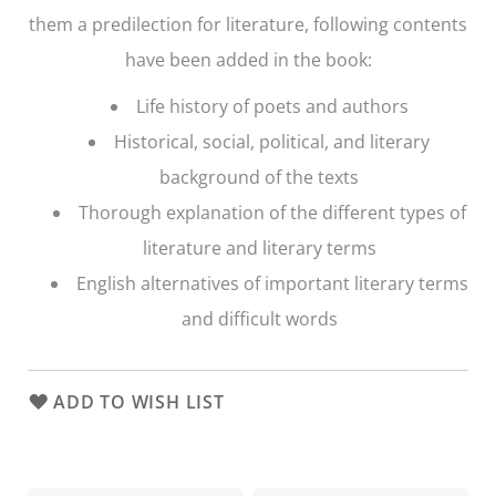
them a predilection for literature, following contents
have been added in the book:
Life history of poets and authors
Historical, social, political, and literary
background of the texts
Thorough explanation of the different types of
literature and literary terms
English alternatives of important literary terms
and difficult words
ADD TO WISH LIST