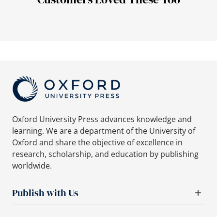
Oxford University Press advances knowledge and
learning. We are a department of the University of
Oxford and share the objective of excellence in
research, scholarship, and education by publishing
worldwide.
Publish with Us