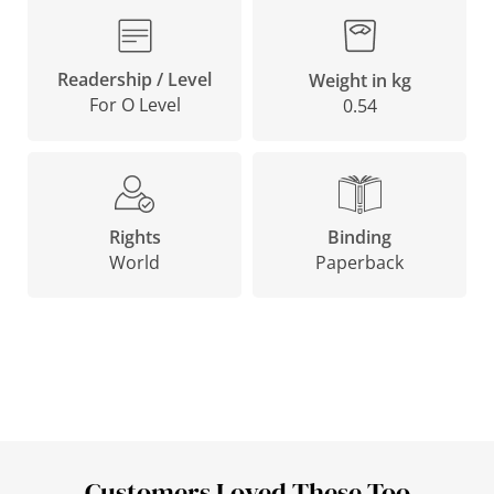
Readership / Level
Weight in kg
For O Level
0.54
Binding
Rights
Paperback
World
Customers Loved These Too