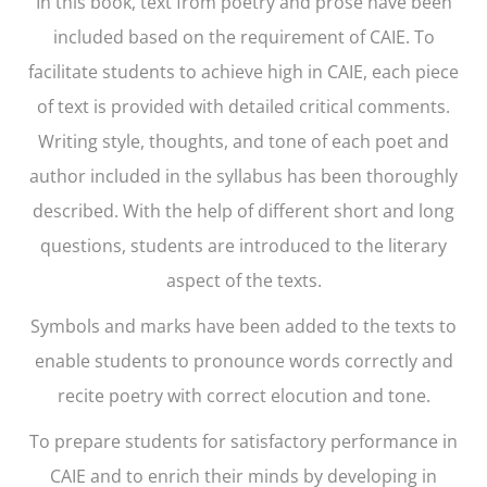
In this book, text from poetry and prose have been
included based on the requirement of CAIE. To
facilitate students to achieve high in CAIE, each piece
of text is provided with detailed critical comments.
Writing style, thoughts, and tone of each poet and
author included in the syllabus has been thoroughly
described. With the help of different short and long
questions, students are introduced to the literary
aspect of the texts.
Symbols and marks have been added to the texts to
enable students to pronounce words correctly and
recite poetry with correct elocution and tone.
To prepare students for satisfactory performance in
CAIE and to enrich their minds by developing in