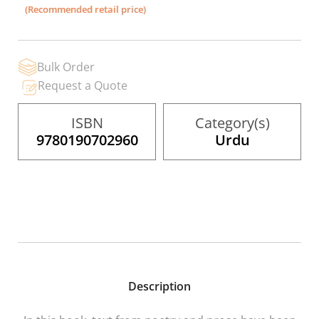
the
(Recommended retail price)
images
gallery
Bulk Order
Request a Quote
ISBN
Category(s)
9780190702960
Urdu
Description