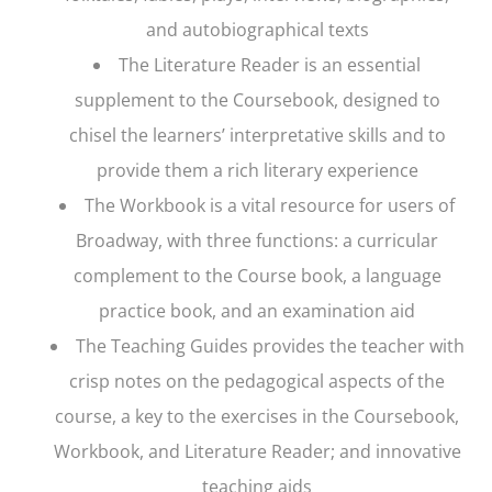
and autobiographical texts
The Literature Reader is an essential
supplement to the Coursebook, designed to
chisel the learners’ interpretative skills and to
provide them a rich literary experience
The Workbook is a vital resource for users of
Broadway
, with three functions: a curricular
complement to the Course book, a language
practice book, and an examination aid
The Teaching Guides provides the teacher with
crisp notes on the pedagogical aspects of the
course, a key to the exercises in the Coursebook,
Workbook, and Literature Reader; and innovative
teaching aids