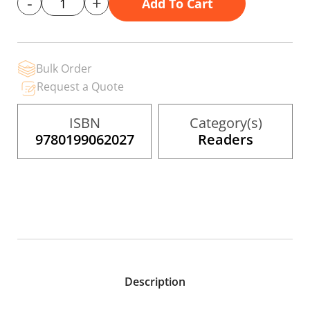
-
+
Add To Cart
gallery
Bulk Order
Request a Quote
ISBN
Category(s)
9780199062027
Readers
Description