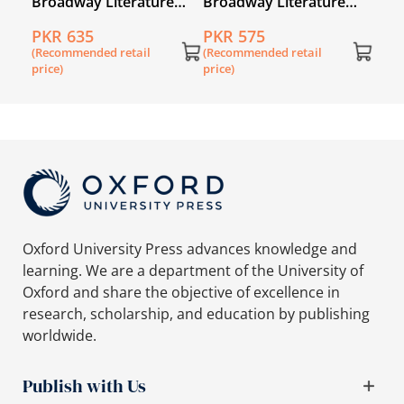
e
Broadway Literature
Broadway Literature
Reader 6
Reader 4
PKR 635
PKR 575
(Recommended retail
(Recommended retail
price)
price)
Oxford University Press advances knowledge and
learning. We are a department of the University of
Oxford and share the objective of excellence in
research, scholarship, and education by publishing
worldwide.
Publish with Us