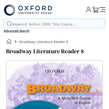
My Cart
Advanced Search
Broadway Literature Reader 8
Broadway Literature Reader 8
Skip
to
the
end
of
the
images
gallery