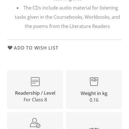
The CDs include audio material for listening
tasks given in the Coursebooks, Workbooks, and
the poems from the Literature Readers
ADD TO WISH LIST
Readership / Level
Weight in kg
For Class 8
0.16