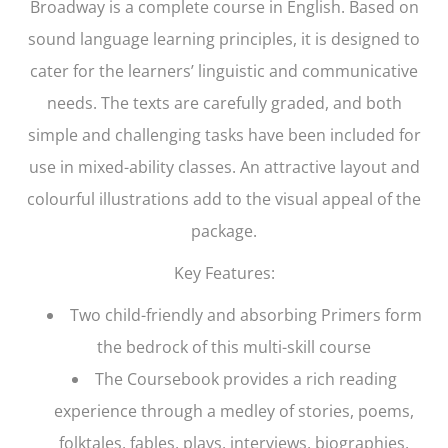
Broadway
is a complete course in English. Based on
sound language learning principles, it is designed to
cater for the learners’ linguistic and communicative
needs. The texts are carefully graded, and both
simple and challenging tasks have been included for
use in mixed-ability classes. An attractive layout and
colourful illustrations add to the visual appeal of the
package.
Key Features:
Two child-friendly and absorbing Primers form
the bedrock of this multi-skill course
The Coursebook provides a rich reading
experience through a medley of stories, poems,
folktales, fables, plays, interviews, biographies,