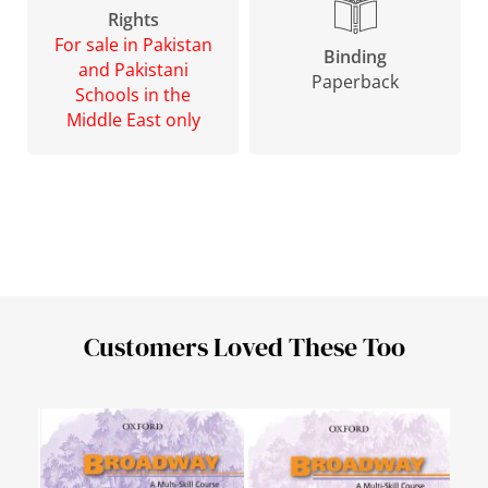
Rights
For sale in Pakistan
Binding
and Pakistani
Paperback
Schools in the
Middle East only
Customers Loved These Too