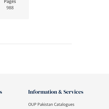
Pages
988
s
Information & Services
OUP Pakistan Catalogues