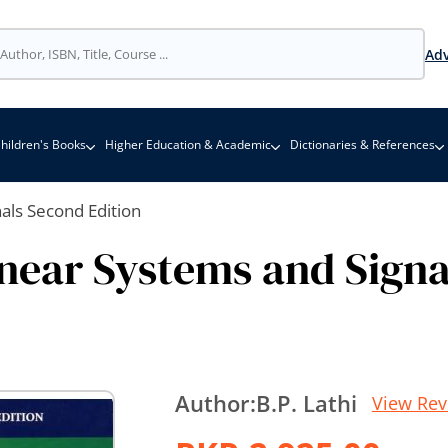
Adv
hildren's Books
Higher Education & Academic
Dictionaries & References
nals Second Edition
inear Systems and Signa
Author:
B.P. Lathi
View Rev