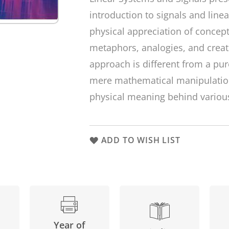
introduction to signals and lin
physical appreciation of concept
metaphors, analogies, and creat
approach is different from a pur
mere mathematical manipulation
physical meaning behind various
ADD TO WISH LIST
Year of