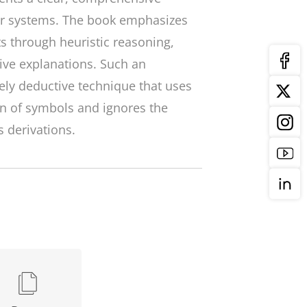
ear systems. The book emphasizes
s through heuristic reasoning,
ive explanations. Such an
ely deductive technique that uses
 of symbols and ignores the
 derivations.