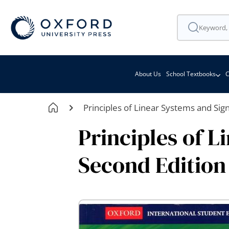
About Us
School Textbooks
C
Principles of Linear Systems and Sig
Principles of L
Second Edition
Skip
to
the
end