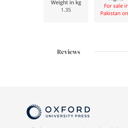
Weight in kg
For sale i
1.35
Pakistan on
Reviews