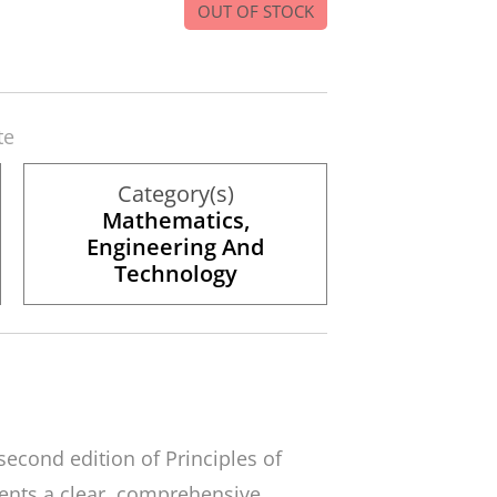
OUT OF STOCK
te
Category(s)
Mathematics,
Engineering And
Technology
 second edition of
Principles of
ents a clear, comprehensive