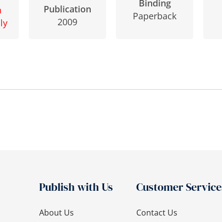
Binding
Publication
n
Paperback
2009
ly
Publish with Us
Customer Service
About Us
Contact Us