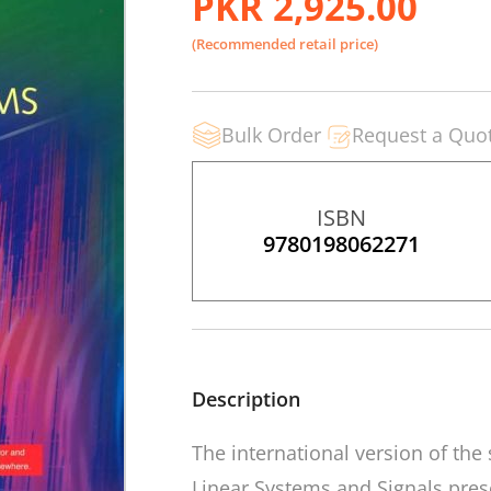
PKR 2,925.00
(Recommended retail price)
Bulk Order
Request a Quo
ISBN
9780198062271
Description
The international version of the
Linear Systems and Signals
pres