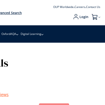
OUP Worldwide
Careers
Contact Us
anced Search
Login
My Cart
OxfordAQA
Digital Learning
ls
iews