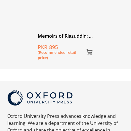
Memoirs of Riazuddin: A
Physicist's Journey
PKR 895
(Recommended retail
price)
Oxford University Press advances knowledge and
learning. We are a department of the University of
Oxford and share the objective of excellence in