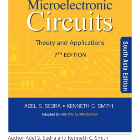
gallery
Skip
Author:
Adel S. Sedra and Kenneth C. Smith