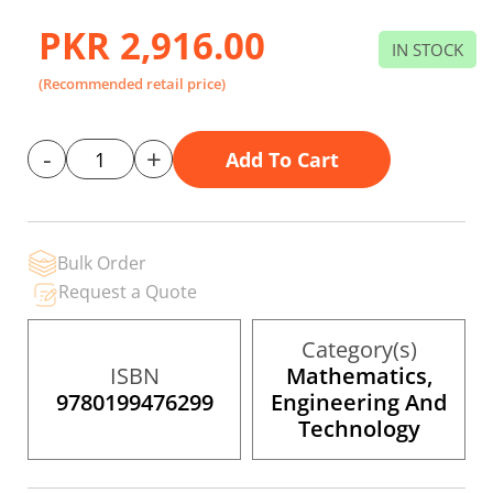
to
the
PKR 2,916.00
beginning
IN STOCK
of
the
(Recommended retail price)
images
gallery
-
+
Add To Cart
Bulk Order
Request a Quote
Category(s)
ISBN
Mathematics,
9780199476299
Engineering And
Technology