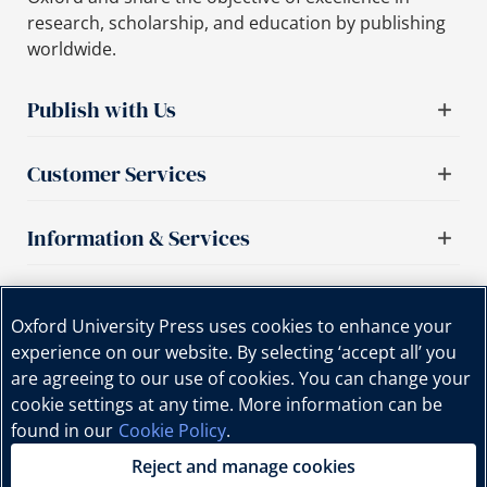
research, scholarship, and education by publishing
worldwide.
Publish with Us
Customer Services
Information & Services
Important links
Oxford University Press uses cookies to enhance your
experience on our website. By selecting ‘accept all’ you
are agreeing to our use of cookies. You can change your
cookie settings at any time. More information can be
found in our
Cookie Policy
.
Reject and manage cookies
Copyright © Oxford University Press, 2025 | All Rights