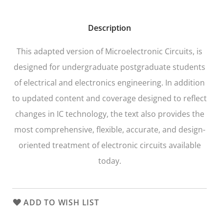
Description
This adapted version of
Microelectronic Circuits
, is
designed for undergraduate postgraduate students
of electrical and electronics engineering. In addition
to updated content and coverage designed to reflect
changes in IC technology, the text also provides the
most comprehensive, flexible, accurate, and design-
oriented treatment of electronic circuits available
today.
ADD TO WISH LIST