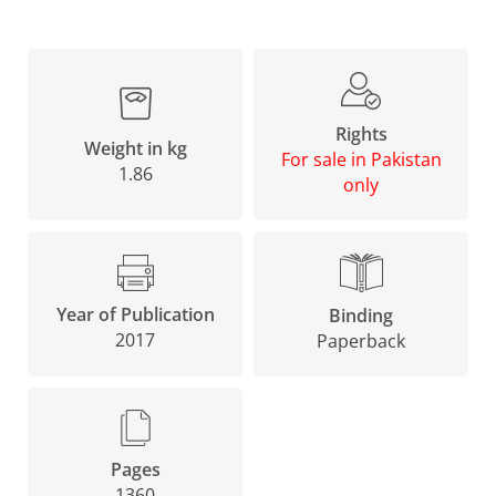
Rights
Weight in kg
For sale in Pakistan
1.86
only
Year of Publication
Binding
2017
Paperback
Pages
1360