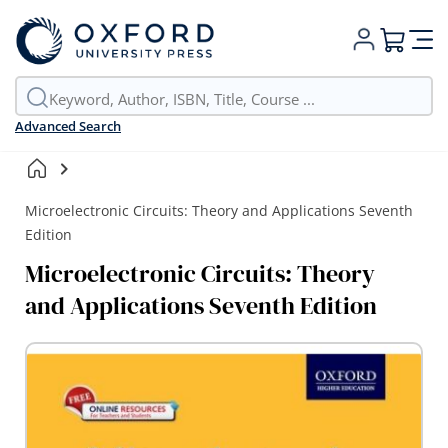
My Cart
Advanced Search
Microelectronic Circuits: Theory and Applications Seventh
Edition
Microelectronic Circuits: Theory
and Applications Seventh Edition
Skip
to
the
end
of
the
images