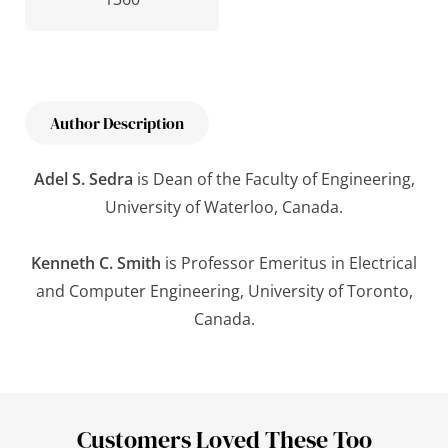
Author Description
Adel S. Sedra
is Dean of the Faculty of Engineering,
University of Waterloo, Canada.
Kenneth C. Smith
is Professor Emeritus in Electrical
and Computer Engineering, University of Toronto,
Canada.
Customers Loved These Too