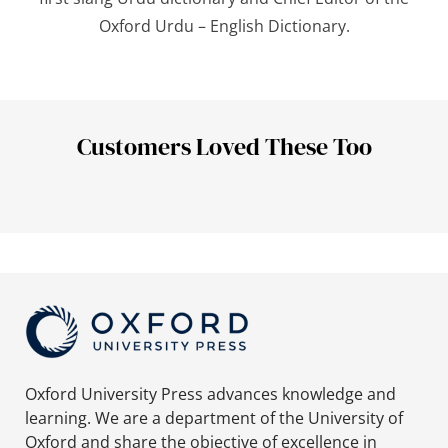
Oxford Urdu – English Dictionary
.
Customers Loved These Too
Oxford University Press advances knowledge and
learning. We are a department of the University of
Oxford and share the objective of excellence in