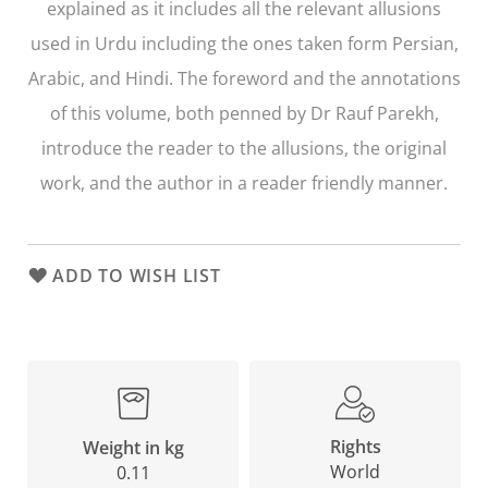
explained as it includes all the relevant allusions
used in Urdu including the ones taken form Persian,
Arabic, and Hindi. The foreword and the annotations
of this volume, both penned by Dr Rauf Parekh,
introduce the reader to the allusions, the original
work, and the author in a reader friendly manner.
ADD TO WISH LIST
Rights
Weight in kg
World
0.11