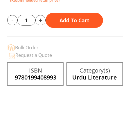
(Recommended retail price)
gallery
-
+
Add To Cart
Bulk Order
Request a Quote
ISBN
Category(s)
9780199408993
Urdu Literature