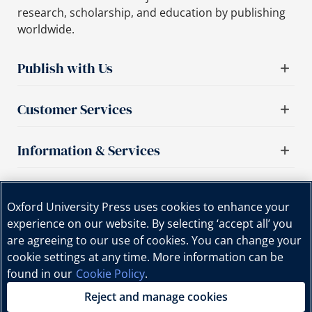
research, scholarship, and education by publishing
worldwide.
Publish with Us
Customer Services
Information & Services
Important links
Oxford University Press uses cookies to enhance your
experience on our website. By selecting ‘accept all’ you
are agreeing to our use of cookies. You can change your
cookie settings at any time. More information can be
found in our
Cookie Policy
.
Reject and manage cookies
Copyright © Oxford University Press, 2025 | All Rights