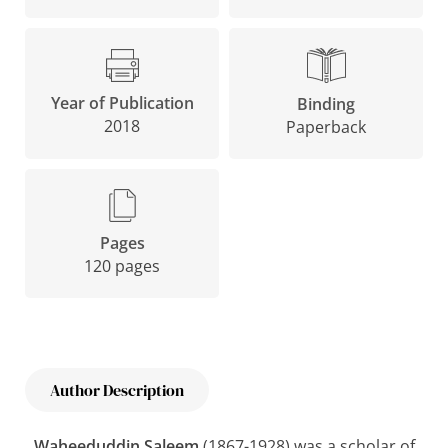
Year of Publication
Binding
2018
Paperback
Pages
120 pages
Author Description
Waheeduddin Saleem
(1867-1928) was a scholar of