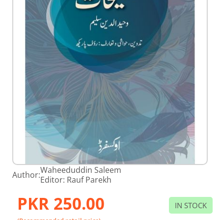
Skip
Waheeduddin Saleem
Author:
to
Editor: Rauf Parekh
the
beginning
PKR 250.00
of
IN STOCK
the
images