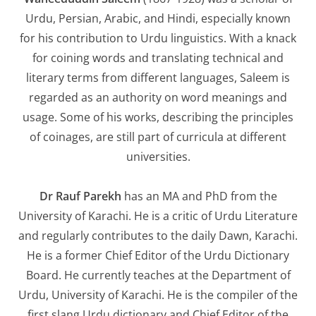
Urdu, Persian, Arabic, and Hindi, especially known
for his contribution to Urdu linguistics. With a knack
for coining words and translating technical and
literary terms from different languages, Saleem is
regarded as an authority on word meanings and
usage. Some of his works, describing the principles
of coinages, are still part of curricula at different
universities.
Dr Rauf Parekh
has an MA and PhD from the
University of Karachi. He is a critic of Urdu Literature
and regularly contributes to the daily
Dawn,
Karachi.
He is a former Chief Editor of the Urdu Dictionary
Board. He currently teaches at the Department of
Urdu, University of Karachi. He is the compiler of the
first slang Urdu dictionary and Chief Editor of the