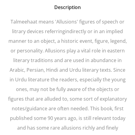
Description
Talmeehaat
means 'Allusions' figures of speech or
litrary devices referringindirectly or in an implied
manner to an object, a historic event, figure, legend,
or personality. Allusions play a vital role in eastern
literary traditions and are used in abundance in
Arabic, Persian, Hindi and Urdu literary texts. Since
in Urdu literature the readers, especially the young
ones, may not be fully aware of the objects or
figures that are alluded to, some sort of explanatory
notes/guidance are often needed. This book, first
published some 90 years ago, is still relevant today
and has some rare allusions richly and finely