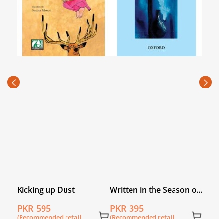
Sepa
Paki
PKR
(Rec
price
Kicking up Dust
Written in the Season of
Fear
PKR 595
PKR 395
(Recommended retail
(Recommended retail