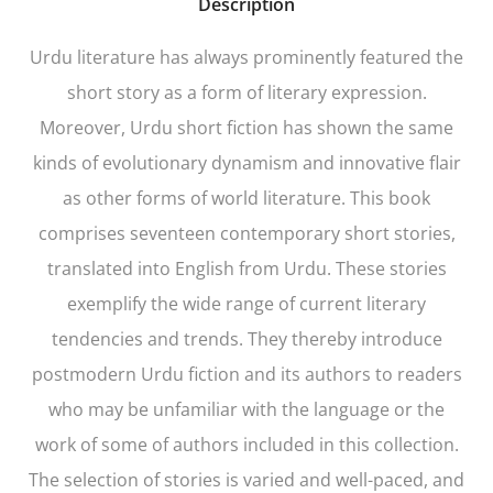
Description
Urdu literature has always prominently featured the
short story as a form of literary expression.
Moreover, Urdu short fiction has shown the same
kinds of evolutionary dynamism and innovative flair
as other forms of world literature. This book
comprises seventeen contemporary short stories,
translated into English from Urdu. These stories
exemplify the wide range of current literary
tendencies and trends. They thereby introduce
postmodern Urdu fiction and its authors to readers
who may be unfamiliar with the language or the
work of some of authors included in this collection.
The selection of stories is varied and well-paced, and