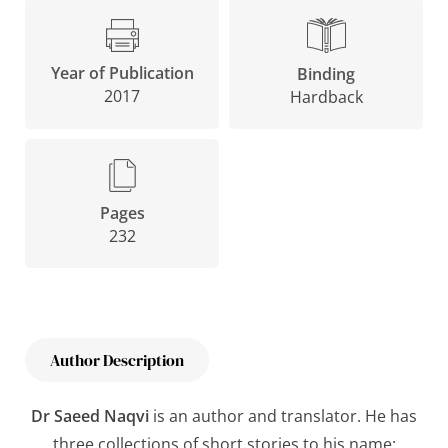
Year of Publication
Binding
2017
Hardback
Pages
232
Author Description
Dr Saeed Naqvi
is an author and translator. He has
three collections of short stories to his name: