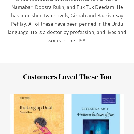
Namabar, Doosra Rukh,
and
Tuk Tuk Deedam
. He
has published two novels,
Girdab
and
Baarish Say
Pehlay
. All of these have been penned in the Urdu
language. He is a doctor by profession, and lives and
works in the USA.
Customers Loved These Too