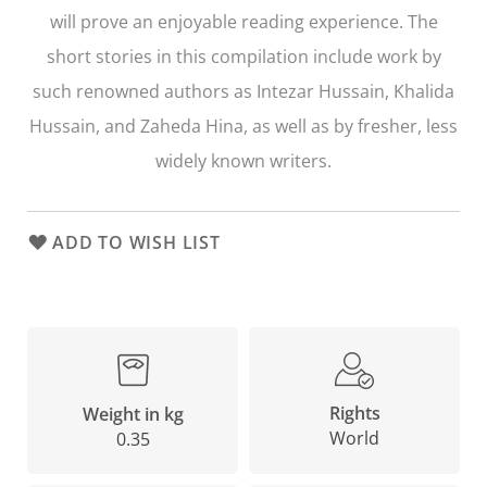
will prove an enjoyable reading experience. The
short stories in this compilation include work by
such renowned authors as Intezar Hussain, Khalida
Hussain, and Zaheda Hina, as well as by fresher, less
widely known writers.
ADD TO WISH LIST
Rights
Weight in kg
World
0.35