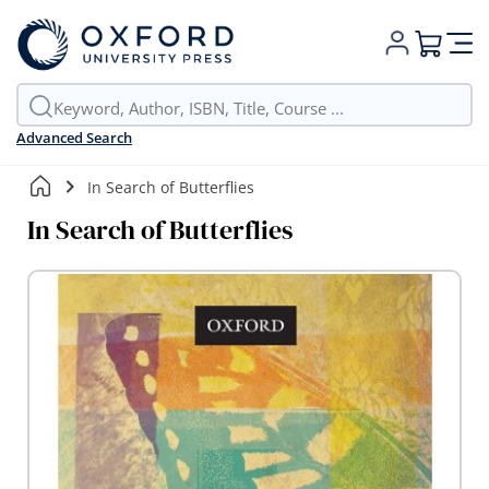
My Cart
Advanced Search
In Search of Butterflies
In Search of Butterflies
Skip
to
the
end
of
the
images
gallery