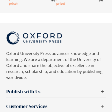
price)
price)
Oxford University Press advances knowledge and
learning. We are a department of the University of
Oxford and share the objective of excellence in
research, scholarship, and education by publishing
worldwide.
Publish with Us
Customer Services