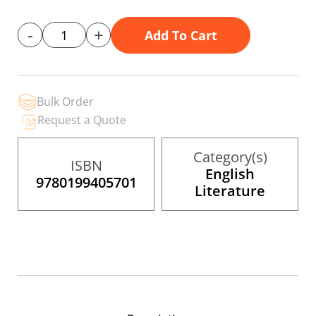
gallery
-
+
Add To Cart
Bulk Order
Request a Quote
Category(s)
ISBN
English
9780199405701
Literature