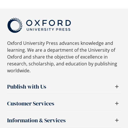
Oxford University Press advances knowledge and
learning. We are a department of the University of
Oxford and share the objective of excellence in
research, scholarship, and education by publishing
worldwide.
Publish with Us
Customer Services
Information & Services