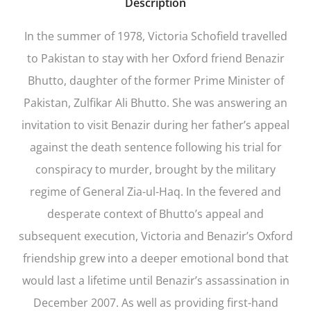
Description
In the summer of 1978, Victoria Schofield travelled
to Pakistan to stay with her Oxford friend Benazir
Bhutto, daughter of the former Prime Minister of
Pakistan, Zulfikar Ali Bhutto. She was answering an
invitation to visit Benazir during her father’s appeal
against the death sentence following his trial for
conspiracy to murder, brought by the military
regime of General Zia-ul-Haq. In the fevered and
desperate context of Bhutto’s appeal and
subsequent execution, Victoria and Benazir’s Oxford
friendship grew into a deeper emotional bond that
would last a lifetime until Benazir’s assassination in
December 2007. As well as providing first-hand