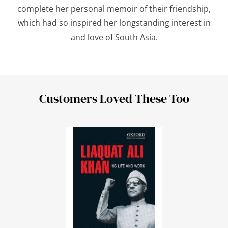
complete her personal memoir of their friendship,
which had so inspired her longstanding interest in
and love of South Asia.
Customers Loved These Too