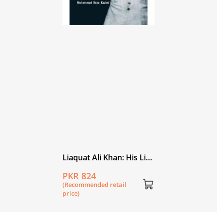
Liaquat Ali Khan: His Life
and Work
PKR 824
(Recommended retail
price)