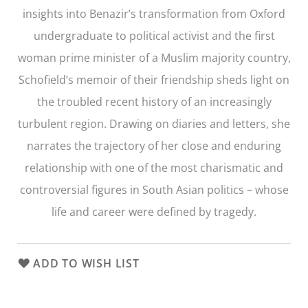
insights into Benazir’s transformation from Oxford
undergraduate to political activist and the first
woman prime minister of a Muslim majority country,
Schofield’s memoir of their friendship sheds light on
the troubled recent history of an increasingly
turbulent region. Drawing on diaries and letters, she
narrates the trajectory of her close and enduring
relationship with one of the most charismatic and
controversial figures in South Asian politics – whose
life and career were defined by tragedy.
ADD TO WISH LIST