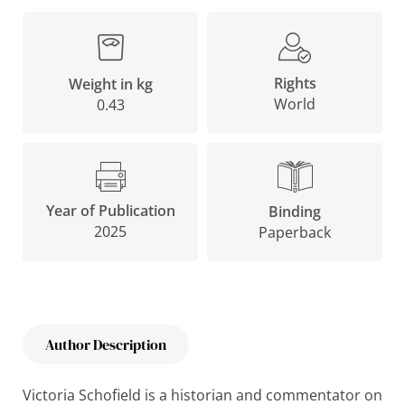
Rights
Weight in kg
World
0.43
Year of Publication
Binding
2025
Paperback
Author Description
Victoria Schofield is a historian and commentator on