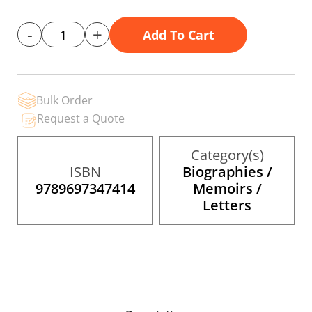
gallery
-
+
Add To Cart
Bulk Order
Request a Quote
Category(s)
ISBN
Biographies /
9789697347414
Memoirs /
Letters