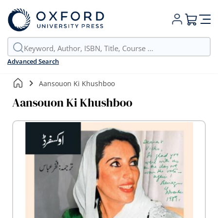
My Cart
Advanced Search
Aansouon Ki Khushboo
Aansouon Ki Khushboo
Skip
to
the
end
of
the
images
gallery