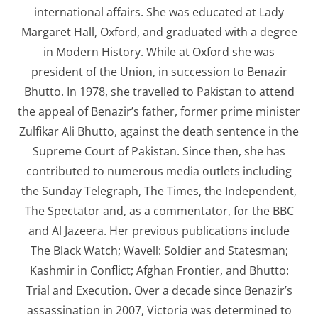
international affairs. She was educated at Lady
Margaret Hall, Oxford, and graduated with a degree
in Modern History. While at Oxford she was
president of the Union, in succession to Benazir
Bhutto. In 1978, she travelled to Pakistan to attend
the appeal of Benazir’s father, former prime minister
Zulfikar Ali Bhutto, against the death sentence in the
Supreme Court of Pakistan. Since then, she has
contributed to numerous media outlets including
the Sunday Telegraph, The Times, the Independent,
The Spectator and, as a commentator, for the BBC
and Al Jazeera. Her previous publications include
The Black Watch; Wavell: Soldier and Statesman;
Kashmir in Conflict; Afghan Frontier, and Bhutto:
Trial and Execution. Over a decade since Benazir’s
assassination in 2007, Victoria was determined to