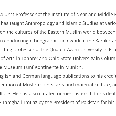
djunct Professor at the Institute of Near and Middle 
has taught Anthropology and Islamic Studies at vari
 on the cultures of the Eastern Muslim world between 
en conducting ethnographic fieldwork in the Karakora
isiting professor at the Quaid-i-Azam University in Isl
 of Arts in Lahore; and Ohio State University in Colu
the Museum Fünf Kontinente in Munich.
lish and German language publications to his credit.
eneration of Muslim saints, arts and material culture, 
ulture. He has also curated numerous exhibitions deal
Tamgha-i-Imtiaz by the President of Pakistan for his d