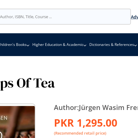
Adv
hildren's Books
Higher Education & Academic
Dictionaries & References
ps Of Tea
Author:
Jürgen Wasim Fr
PKR 1,295.00
(Recommended retail price)