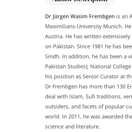
Dr Jürgen Wasim Frembgen
is an A
Maximilians-University Munich. He 
Austria. He has written extensively
on Pakistan. Since 1981 he has be
Sindh. In addition, he has been a v
Pakistan Studies); National College
his position as Senior Curator at 
Dr Frembgen has more than 130 Eng
deal with Islam, Sufi traditions, v
outsiders, and facets of popular c
world. In 2011, he was awarded the 
science and literature.