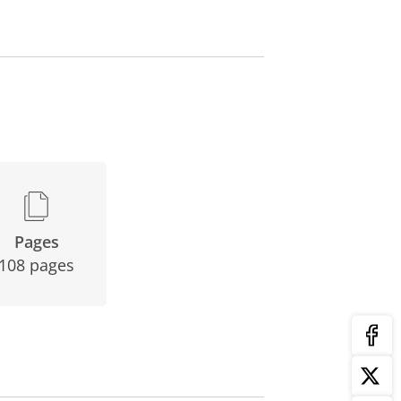
Pages
108 pages