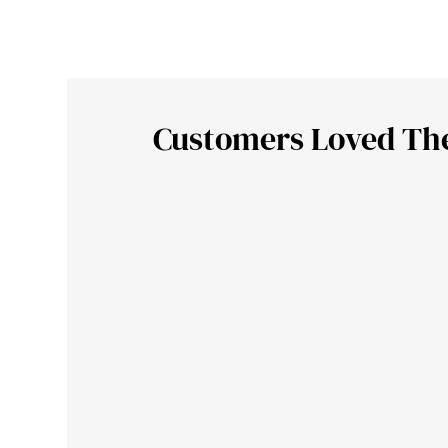
Customers Loved Th