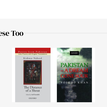
ese Too