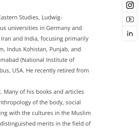
Eastern Studies, Ludwig-
ous universities in Germany and
Iran and India, focusing primarily
m, Indus Kohistan, Punjab, and
amabad (National Institute of
mbus, USA. He recently retired from
 Many of his books and articles
anthropology of the body, social
ing with the cultures in the Muslim
istinguished merits in the field of