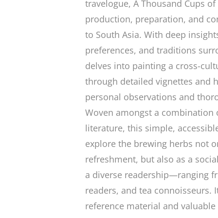
travelogue,
A Thousand Cups of
production, preparation, and co
to South Asia. With deep insight
preferences, and traditions surr
delves into painting a cross-cul
through detailed vignettes and 
personal observations and thor
Woven amongst a combination of
literature, this simple, accessib
explore the brewing herbs not on
refreshment, but also as a social
a diverse readership—ranging f
readers, and tea connoisseurs. I
reference material and valuable a