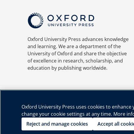
Oxford University Press advances knowledge
and learning. We are a department of the
University of Oxford and share the objective
of excellence in research, scholarship, and
education by publishing worldwide.
Oxford University Press uses cookies to enhance yo
change your cookie settings at any time. More in
Priva
Reject and manage cookies
Accept all cooki