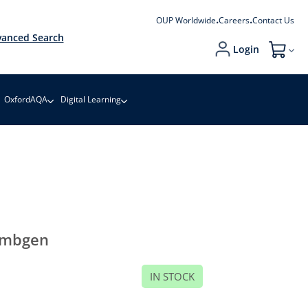
OUP Worldwide
Careers
Contact Us
anced Search
Login
My Cart
OxfordAQA
Digital Learning
embgen
IN STOCK