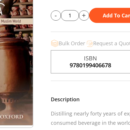
-
+
Add To Car
Bulk Order
Request a Quo
ISBN
9780199406678
Description
Distilling nearly forty years of
consumed beverage in the worl