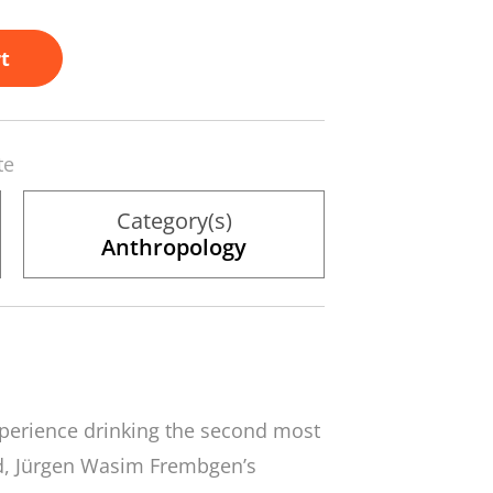
t
te
Category(s)
Anthropology
 experience drinking the second most
d, Jürgen Wasim Frembgen’s