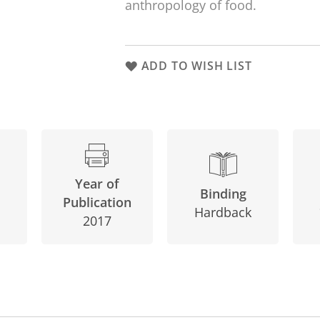
anthropology of food.
ADD TO WISH LIST
Year of
Binding
Publication
Hardback
2017