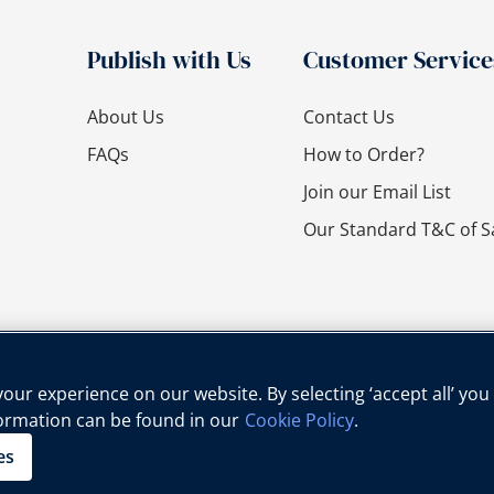
Publish with Us
Customer Service
About Us
Contact Us
FAQs
How to Order?
Join our Email List
Our Standard T&C of S
ur experience on our website. By selecting ‘accept all’ you
formation can be found in our
Cookie Policy
.
cy Policy
Cookie Policy
Legal Notice
Child Protection Policy
es
Copyright © Oxford University Press, 2025 | All Rights Reserved.