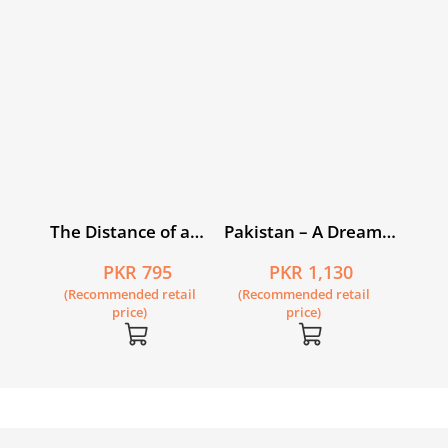
The Distance of a
Pakistan – A Dream
Shout
Gone Sour
PKR 795
PKR 1,130
(Recommended retail
(Recommended retail
price)
price)