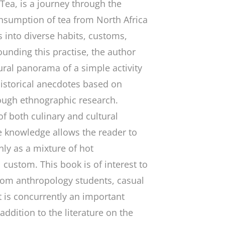
 Tea
, is a journey through the
nsumption of tea from North Africa
s into diverse habits, customs,
ounding this practise, the author
tural panorama of a simple activity
historical anecdotes based on
ough ethnographic research.
 both culinary and cultural
le knowledge allows the reader to
ly as a mixture of hot
 custom. This book is of interest to
rom anthropology students, casual
t is concurrently an important
ddition to the literature on the