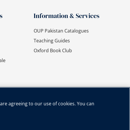
s
Information & Services
OUP Pakistan Catalogues
Teaching Guides
Oxford Book Club
ale
 are agreeing to our use of cookies. You can