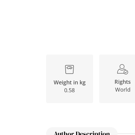
Rights
Weight in kg
World
0.58
Author Description