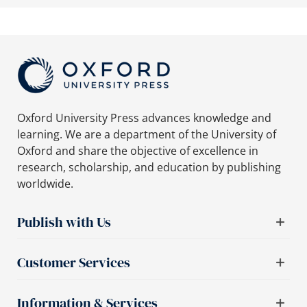
Oxford University Press advances knowledge and
learning. We are a department of the University of
Oxford and share the objective of excellence in
research, scholarship, and education by publishing
worldwide.
Publish with Us
Customer Services
Information & Services