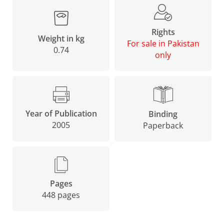
Rights
Weight in kg
For sale in Pakistan
0.74
only
Year of Publication
Binding
2005
Paperback
Pages
448 pages