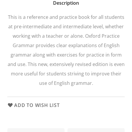
Description
This is a reference and practice book for all students
at pre-intermediate and intermediate level, whether
working with a teacher or alone. Oxford Practice
Grammar provides clear explanations of English
grammar along with exercises for practice in form
and use. This new, extensively revised edition is even
more useful for students striving to improve their
use of English grammar.
ADD TO WISH LIST