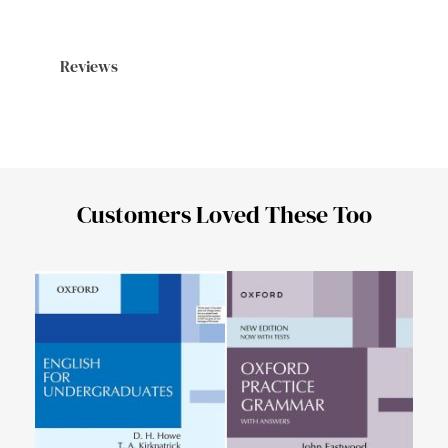
Reviews
Customers Loved These Too