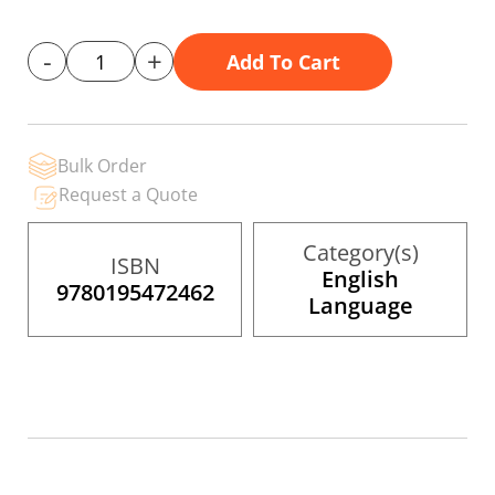
gallery
-
+
Add To Cart
Bulk Order
Request a Quote
Category(s)
ISBN
English
9780195472462
Language