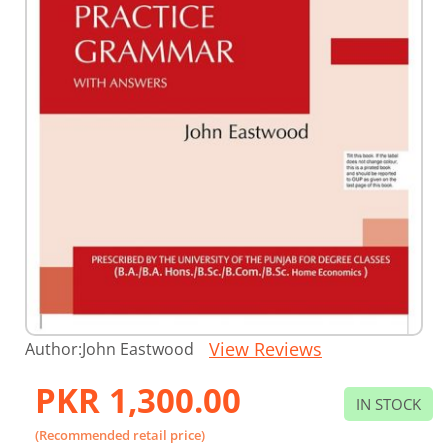
Skip
View Reviews
Author:
John Eastwood
to
the
PKR 1,300.00
beginning
IN STOCK
of
the
(Recommended retail price)
images