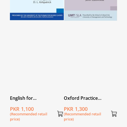
English for
Oxford Practice
Undergraduates
Grammar with answers
PKR 1,100
PKR 1,300
(Recommended retail
(Recommended retail
price)
price)