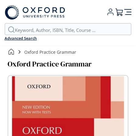
My Cart
Advanced Search
Oxford Practice Grammar
Oxford Practice Grammar
Skip
to
the
end
of
the
images
gallery